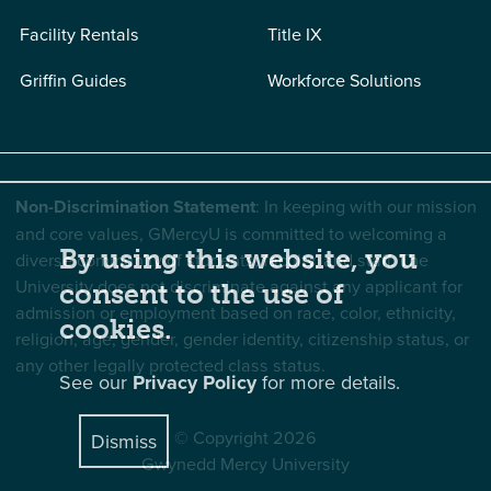
Facility Rentals
Title IX
Griffin Guides
Workforce Solutions
Non-Discrimination Statement
: In keeping with our mission
and core values, GMercyU is committed to welcoming a
By using this website, you
diverse community of students, faculty, and staff. The
University does not discriminate against any applicant for
consent to the use of
admission or employment based on race, color, ethnicity,
cookies.
religion, age, gender, gender identity, citizenship status, or
any other legally protected class status.
See our
Privacy Policy
for more details.
© Copyright 2026
Dismiss
Gwynedd Mercy University