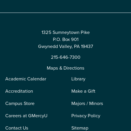
1325 Sumneytown Pike
P.O. Box 901
Gwynedd Valley, PA 19437
215-646-7300
Maps & Directions
Academic Calendar
Library
Accreditation
Make a Gift
Campus Store
Majors / Minors
Careers at GMercyU
Privacy Policy
Contact Us
Sitemap