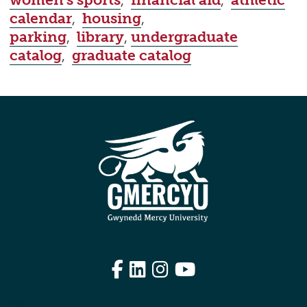
women's sports
,
financial aid
,
athletic
calendar
,
housing
,
parking
,
library
,
undergraduate
catalog
,
graduate catalog
Facebook
LinkedIn
Instagram
YouTube
Edit