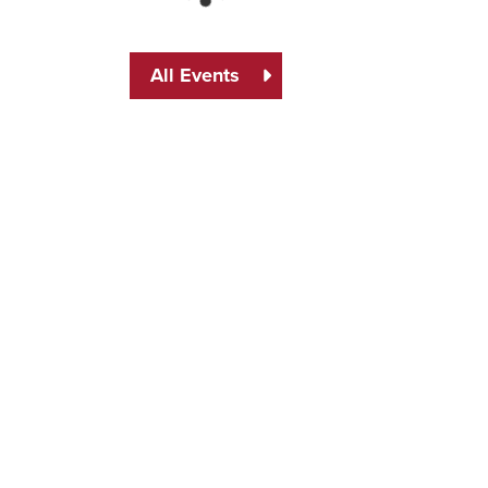
All Events