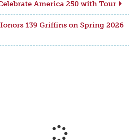
Celebrate America 250 with Tour
onors 139 Griffins on Spring 2026