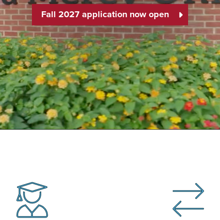
Fall 2027 application now open