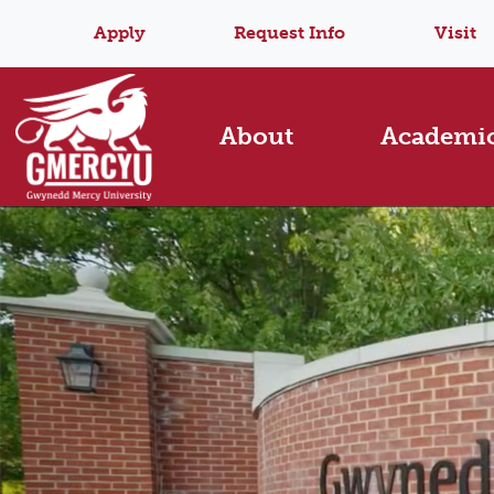
Apply
Request Info
Visit
About
Academi