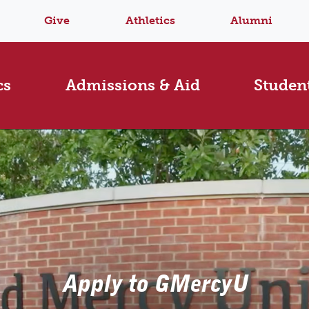
Give
Athletics
Alumni
cs
Admissions & Aid
Student
Apply to GMercyU