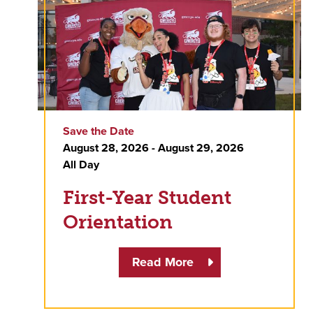
Save the Date
August 28, 2026 - August 29, 2026
All Day
First-Year Student
Orientation
Read More