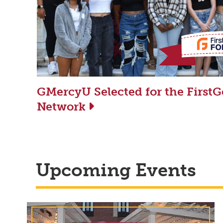
GMercyU Selected for the First
Network
Upcoming Events