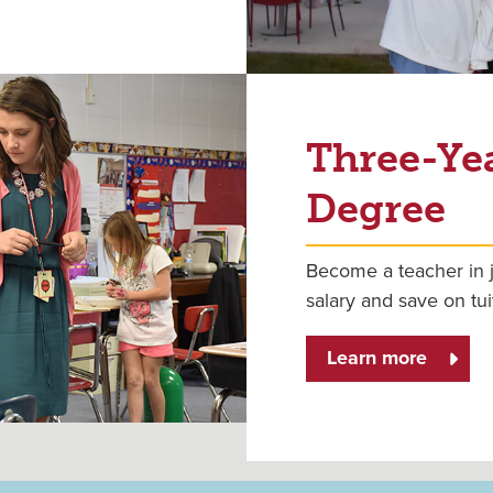
Three-Ye
Degree
Become a teacher in j
salary and save on tui
Learn more