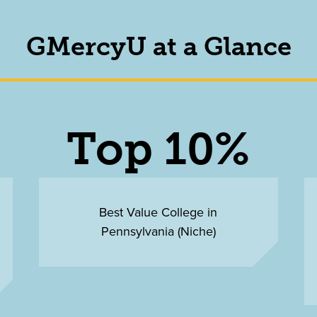
GMercyU at a Glance
Top 10%
Best Value College in
Pennsylvania (Niche)