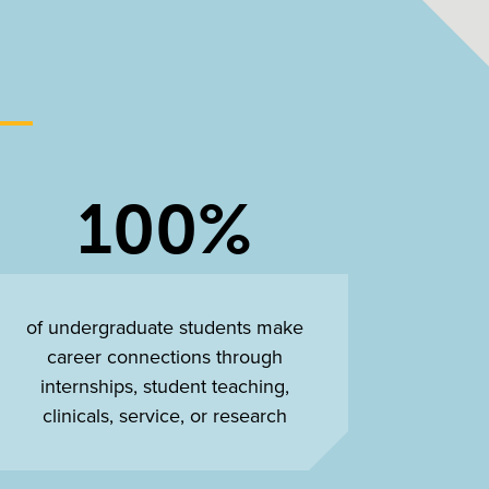
100%
of undergraduate students make
career connections through
internships, student teaching,
clinicals, service, or research