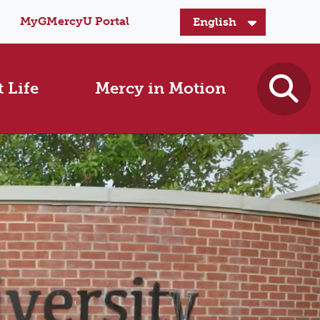
MyGMercyU Portal
 Life
Mercy in Motion