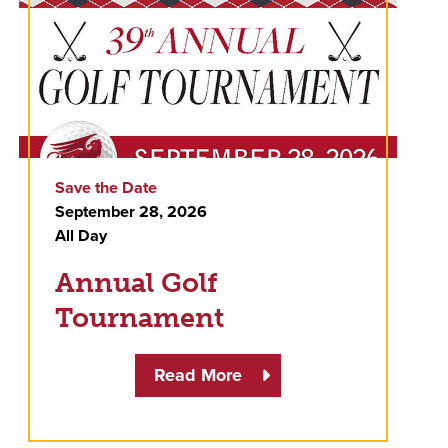
Save the Date
September 28, 2026
All Day
Annual Golf
Tournament
Read More