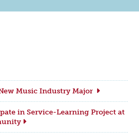
 New Music Industry Major
pate in Service-Learning Project at
munity