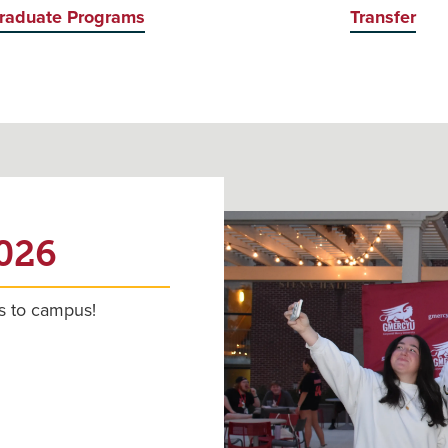
raduate Programs
Transfer
2026
s to campus!