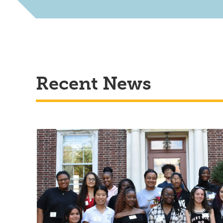
Recent News