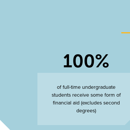
100%
of full-time undergraduate
students receive some form of
financial aid (excludes second
degrees)