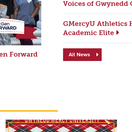
Voices of Gwynedd 
GMercyU Athletics H
Academic Elite
Gen Forward
All News