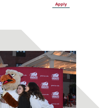
Apply