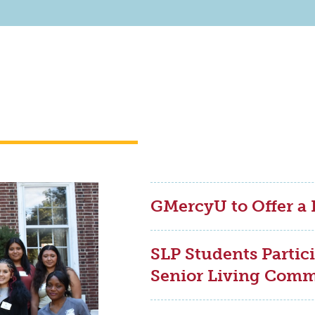
GMercyU to Offer a
SLP Students Partici
Senior Living Com