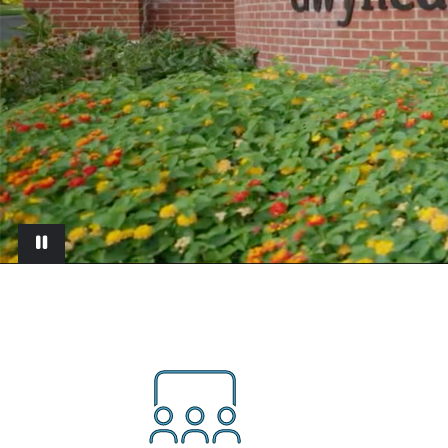
Pause