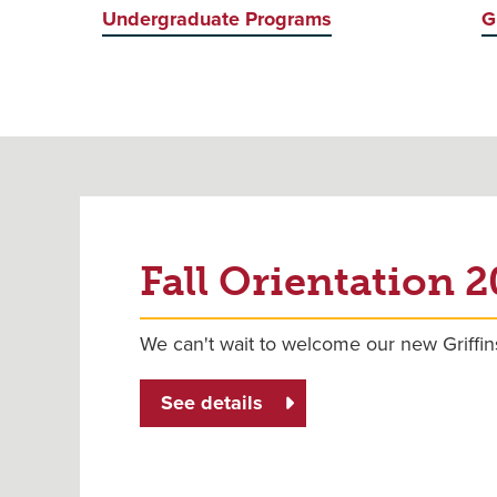
Undergraduate Programs
G
Fall Orientation 
We can't wait to welcome our new Griffin
See details