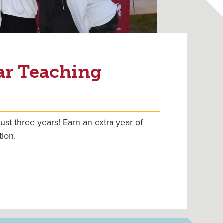
ar Teaching
ust three years! Earn an extra year of
tion.