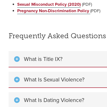
Sexual Misconduct Policy (2020)
(PDF)
Pregnancy Non-Discrimination Policy
(PDF)
Frequently Asked Questions
What is Title IX?
What Is Sexual Violence?
What Is Dating Violence?