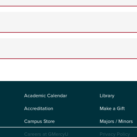
Academic Calendar
Library
Accreditation
Make a Gift
Campus Store
Majors / Minors
Careers at GMercyU
Privacy Policy