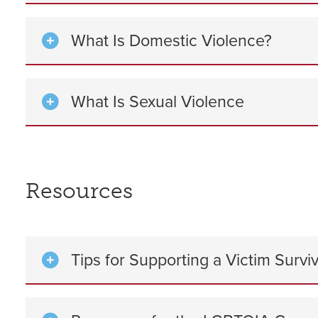
What Is Domestic Violence?
What Is Sexual Violence
Resources
Tips for Supporting a Victim Survi