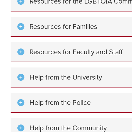
Resources for the LGBTQIA Comm
Resources for Families
Resources for Faculty and Staff
Help from the University
Help from the Police
Help from the Community