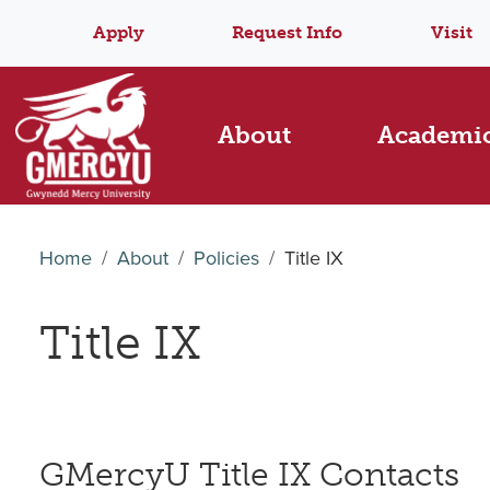
Apply
Request Info
Visit
About
Academi
Home
About
Policies
Title IX
Title IX
GMercyU Title IX Contacts