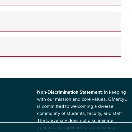
Non-Discrimination Statement
: In keeping
with our mission and core values, GMercyU
is committed to welcoming a diverse
community of students, faculty, and staff.
The University does not discriminate
against any applicant for admission or