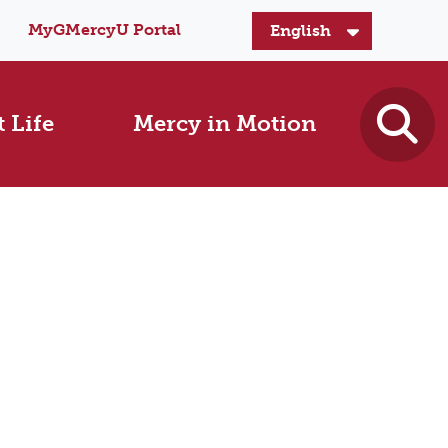
MyGMercyU Portal
 Life
Mercy in Motion