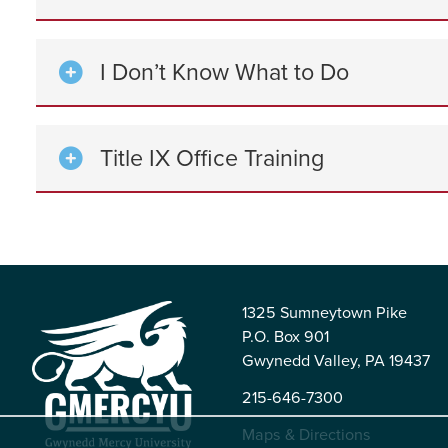
I Don’t Know What to Do
Title IX Office Training
1325 Sumneytown Pike
P.O. Box 901
Gwynedd Valley, PA 19437
215-646-7300
Maps & Directions