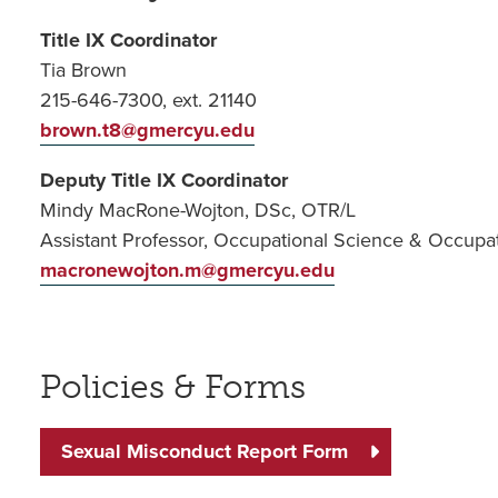
Title IX Coordinator
Tia Brown
215-646-7300, ext. 21140
brown.t8@gmercyu.edu
Deputy Title IX Coordinator
Mindy MacRone-Wojton, DSc, OTR/L
Assistant Professor, Occupational Science & Occupa
macronewojton.m@gmercyu.edu
Policies & Forms
Sexual Misconduct Report Form