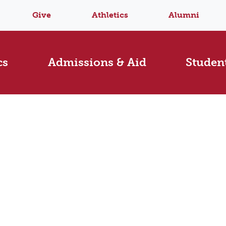
Give
Athletics
Alumni
cs
Admissions & Aid
Student