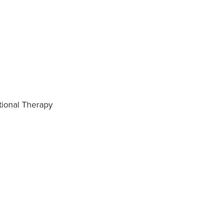
tional Therapy