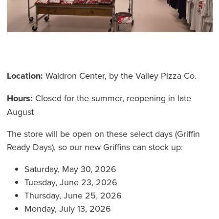
Location:
Waldron Center, by the Valley Pizza Co.
Hours:
Closed for the summer, reopening in late
August
The store will be open on these select days (Griffin
Ready Days), so our new Griffins can stock up:
Saturday, May 30, 2026
Tuesday, June 23, 2026
Thursday, June 25, 2026
Monday, July 13, 2026