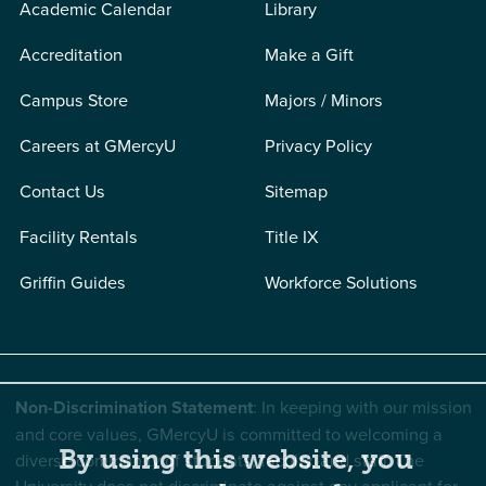
Academic Calendar
Library
Accreditation
Make a Gift
Campus Store
Majors / Minors
Careers at GMercyU
Privacy Policy
Contact Us
Sitemap
Facility Rentals
Title IX
Griffin Guides
Workforce Solutions
Non-Discrimination Statement
: In keeping with our mission
and core values, GMercyU is committed to welcoming a
By using this website, you
diverse community of students, faculty, and staff. The