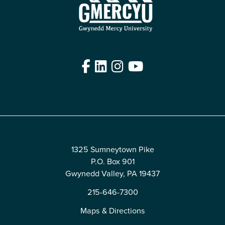
Facebook
LinkedIn
Instagram
YouTube
Edit
1325 Sumneytown Pike
P.O. Box 901
Gwynedd Valley, PA 19437
215-646-7300
Maps & Directions