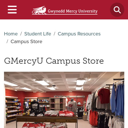
Home
Student Life
Campus Resources
Campus Store
GMercyU Campus Store