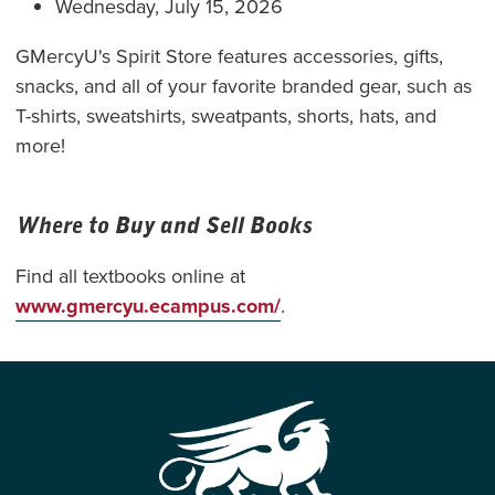
Wednesday, July 15, 2026
GMercyU's Spirit Store features accessories, gifts,
snacks, and all of your favorite branded gear, such as
T-shirts, sweatshirts, sweatpants, shorts, hats, and
more!
Where to Buy and Sell Books
Find all textbooks online at
www.gmercyu.ecampus.com/
.