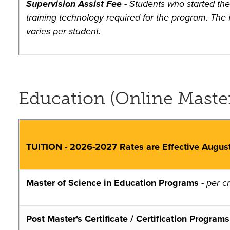
Supervision Assist Fee
- Students who started the 
training technology required for the program. The f
varies per student.
Education (Online Master'
TUITION - 2026-2027 Rates are Effective Augus
Master of Science in Education Programs
-
per cr
Post Master's Certificate / Certification Programs