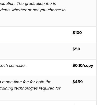
aduation. The graduation fee is
tudents whether or not you choose to
$100
$50
f each semester.
$0.10/copy
d a one-time fee for both the
$
459
raining technologies required for