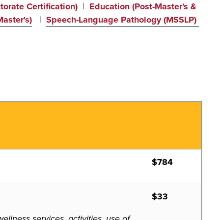
orate Certification)
|
Education (Post-Master's &
aster's)
|
Speech-Language Pathology (MSSLP)
$784
$33
lness services, activities, use of