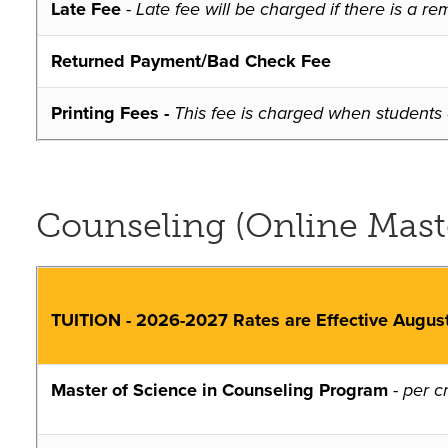
Late Fee
- Late fee will be charged if there is a
Returned Payment/Bad Check Fee
Printing Fees -
This fee is charged when students e
Counseling (Online Master
TUITION - 2026-2027 Rates are Effective Augus
Master of Science in Counseling Program
-
per cr