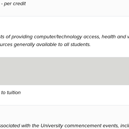
-
per credit
 of providing computer/technology access, health and wel
urces generally available to all students.
to tuition
ssociated with the University commencement events, inclu