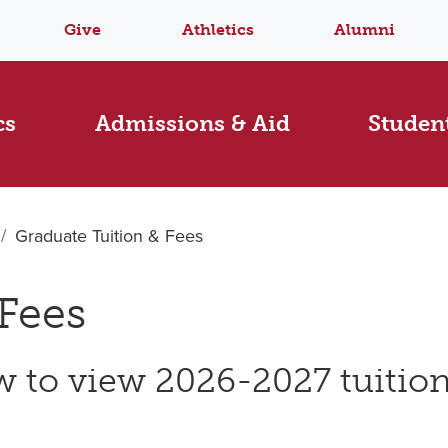
Give
Athletics
Alumni
cs
Admissions & Aid
Student
Graduate Tuition & Fees
Fees
 to view 2026-2027 tuition