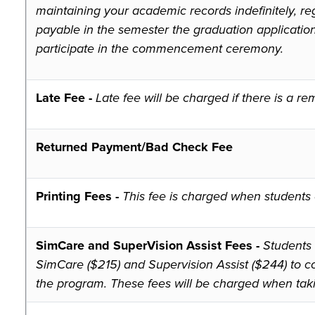
maintaining your academic records indefinitely, reg
payable in the semester the graduation applicatio
participate in the commencement ceremony.
Late Fee -
Late fee will be charged if there is a 
Returned Payment/Bad Check Fee
Printing Fees -
This fee is charged when students e
SimCare and SuperVision Assist Fees -
Students 
SimCare ($215) and Supervision Assist ($244) to co
the program. These fees will be charged when tak