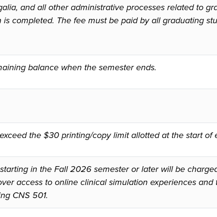
alia, and all other administrative processes related to gr
n is completed. The fee must be paid by all graduating s
remaining balance when the semester ends.
xceed the $30 printing/copy limit allotted at the start o
starting in the Fall 2026 semester or later will be charge
ver access to online clinical simulation experiences and t
ing CNS 501.