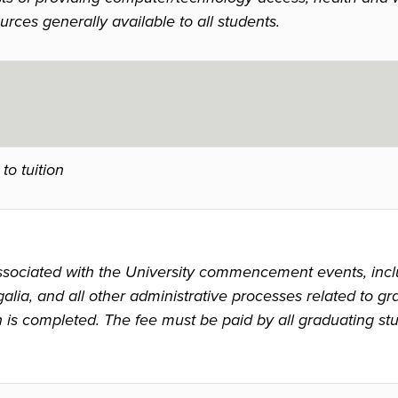
urces generally available to all students.
to tuition
ssociated with the University commencement events, inclu
alia, and all other administrative processes related to gr
n is completed. The fee must be paid by all graduating s