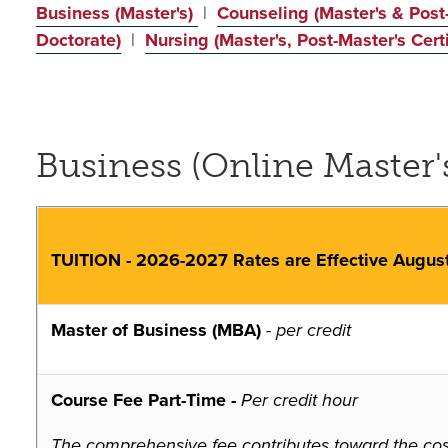
Business (Master's)
|
Counseling (Master's & Post-
Doctorate)
|
Nursing (Master's, Post-Master's Certi
Business (Online Master'
TUITION - 2026-2027 Rates are Effective Augus
Master of Business (MBA)
-
per credit
Course Fee Part-Time -
Per credit hour
The comprehensive fee contributes toward the costs