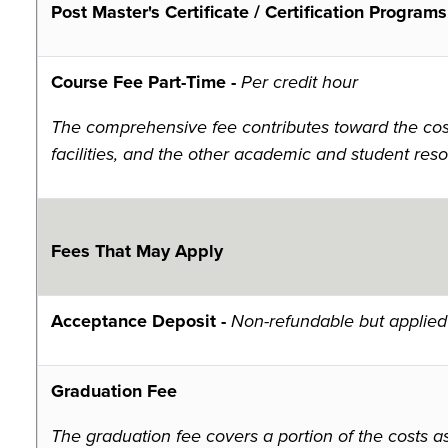
Post Master's Certificate / Certification Programs
Course Fee Part-Time -
Per credit hour
The comprehensive fee contributes toward the costs
facilities, and the other academic and student reso
Fees That May Apply
Acceptance Deposit -
Non-refundable but applied 
Graduation Fee
The graduation fee covers a portion of the costs a