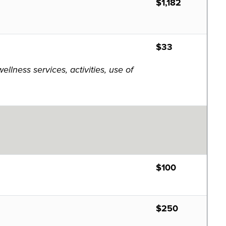
$1,182
$33
lness services, activities, use of
$100
$250