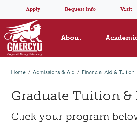
Apply
Request Info
Visit
About
Academi
Home
Admissions & Aid
Financial Aid & Tuition
Graduate Tuition & 
Click your program below