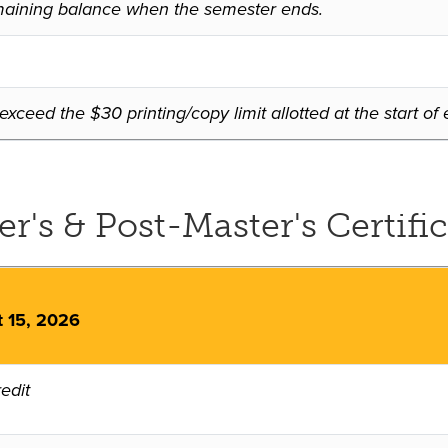
 remaining balance when the semester ends.
xceed the $30 printing/copy limit allotted at the start o
's & Post-Master's Certific
t 15, 2026
edit