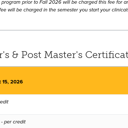
program prior to Fall 2026 will be charged this fee for an
ee will be charged in the semester you start your clinical
s & Post Master's Certificat
t 15, 2026
edit
-
per credit