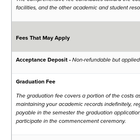
facilities, and the other academic and student reso
Fees That May Apply
Acceptance Deposit -
Non-refundable but applied 
Graduation Fee
The graduation fee covers a portion of the costs a
maintaining your academic records indefinitely, reg
payable in the semester the graduation applicatio
participate in the commencement ceremony.