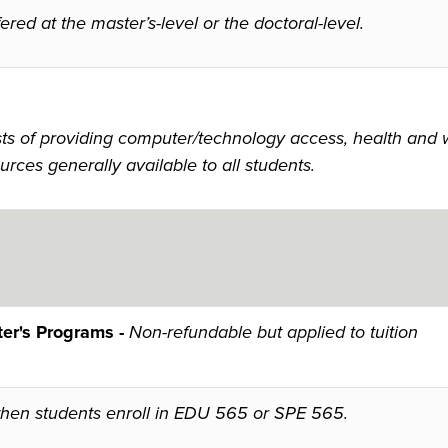
red at the master’s-level or the doctoral-level.
 of providing computer/technology access, health and wel
urces generally available to all students.
er's Programs -
Non-refundable but applied to tuition
when students enroll in EDU 565 or SPE 565.