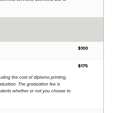
$100
$175
ding the cost of diploma printing,
aduation. The graduation fee is
tudents whether or not you choose to