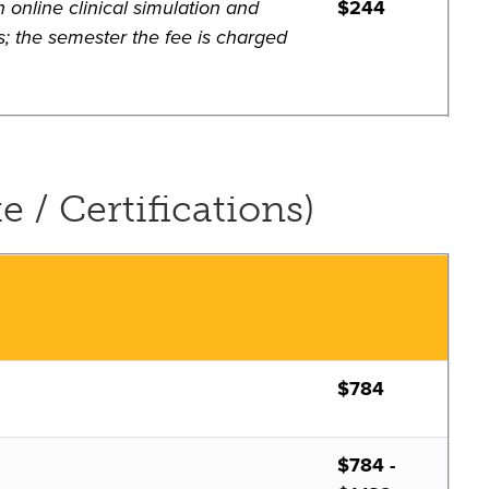
 online clinical simulation and
$244
s; the semester the fee is charged
e / Certifications)
$784
$784 -