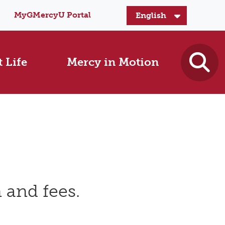
MyGMercyU Portal
 Life
Mercy in Motion
 and fees.