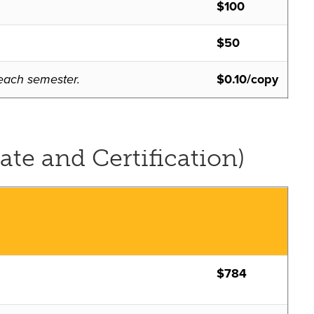
$100
$50
f each semester.
$0.10/copy
ate and Certification)
$784