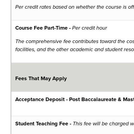
Per credit rates based on whether the course is offe
Course Fee Part-Time -
Per credit hour
The comprehensive fee contributes toward the costs
facilities, and the other academic and student reso
Fees That May Apply
Acceptance Deposit - Post
Baccalaureate & Mast
Student Teaching Fee -
This fee will be charged 