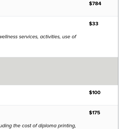
$784
$33
lness services, activities, use of
$100
$175
ding the cost of diploma printing,