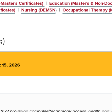
Master's Certificates)
|
Education (Master's & Non-Doct
ficates)
|
Nursing (DEMSN
) |
Occupational Therapy (M
s)
t 15, 2026
 of providing computer/technology access, health and wel