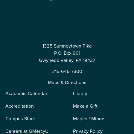
Edit
1325 Sumneytown Pike
P.O. Box 901
Gwynedd Valley, PA 19437
215-646-7300
Maps & Directions
Academic Calendar
Library
Accreditation
Make a Gift
Campus Store
Majors / Minors
Careers at GMercyU
Privacy Policy