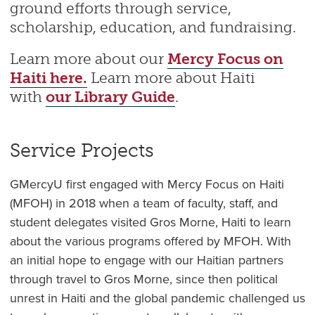
ground efforts through service,
scholarship, education, and fundraising.
Learn more about our
Mercy Focus on
Haiti here.
Learn more about Haiti
with
our Library Guide
.
Service Projects
GMercyU first engaged with Mercy Focus on Haiti
(MFOH) in 2018 when a team of faculty, staff, and
student delegates visited Gros Morne, Haiti to learn
about the various programs offered by MFOH. With
an initial hope to engage with our Haitian partners
through travel to Gros Morne, since then political
unrest in Haiti and the global pandemic challenged us