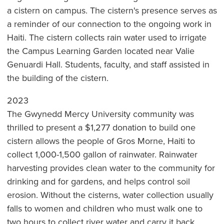
a cistern on campus. The cistern's presence serves as
a reminder of our connection to the ongoing work in
Haiti. The cistern collects rain water used to irrigate
the Campus Learning Garden located near Valie
Genuardi Hall. Students, faculty, and staff assisted in
the building of the cistern.
2023
The Gwynedd Mercy University community was
thrilled to present a $1,277 donation to build one
cistern allows the people of Gros Morne, Haiti to
collect 1,000-1,500 gallon of rainwater. Rainwater
harvesting provides clean water to the community for
drinking and for gardens, and helps control soil
erosion. Without the cisterns, water collection usually
falls to women and children who must walk one to
two hours to collect river water and carry it back