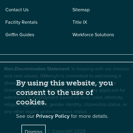
Contact Us
Sitemap
Facility Rentals
Title IX
Griffin Guides
Workforce Solutions
Non-Discrimination Statement
: In keeping with our mission
and core values, GMercyU is committed to welcoming a
By using this website, you
diverse community of students, faculty, and staff. The
University does not discriminate against any applicant for
consent to the use of
admission or employment based on race, color, ethnicity,
cookies.
religion, age, gender, gender identity, citizenship status, or
any other legally protected class status.
See our
Privacy Policy
for more details.
© Copyright 2026
Dismiss