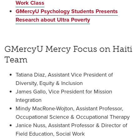
Work Class
GMercyU Psychology Students Presents
Research about Ultra Poverty
GMercyU Mercy Focus on Haiti
Team
Tatiana Diaz, Assistant Vice President of
Diversity, Equity & Inclusion
James Gallo, Vice President for Mission
Integration
Mindy MacRone-Wojton, Assistant Professor,
Occupational Science & Occupational Therapy
Janice Nuss, Assistant Professor & Director of
Field Education, Social Work