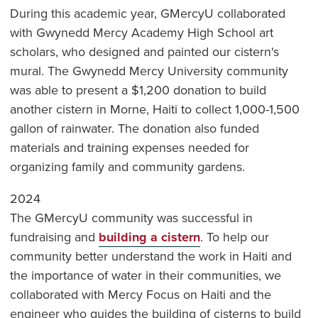
During this academic year, GMercyU collaborated
with Gwynedd Mercy Academy High School art
scholars, who designed and painted our cistern's
mural. The Gwynedd Mercy University community
was able to present a $1,200 donation to build
another cistern in Morne, Haiti to collect 1,000-1,500
gallon of rainwater. The donation also funded
materials and training expenses needed for
organizing family and community gardens.
2024
The GMercyU community was successful in
fundraising and
building a cistern
. To help our
community better understand the work in Haiti and
the importance of water in their communities, we
collaborated with Mercy Focus on Haiti and the
engineer who guides the building of cisterns to build