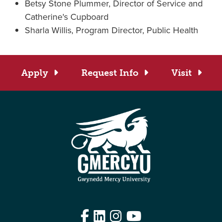
Betsy Stone Plummer, Director of Service and
Catherine's Cupboard
Sharla Willis, Program Director, Public Health
Apply
Request Info
Visit
Facebook
LinkedIn
Instagram
YouTube