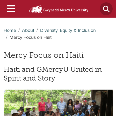
Home
About
Diversity, Equity & Inclusion
Mercy Focus on Haiti
Mercy Focus on Haiti
Haiti and GMercyU United in
Spirit and Story