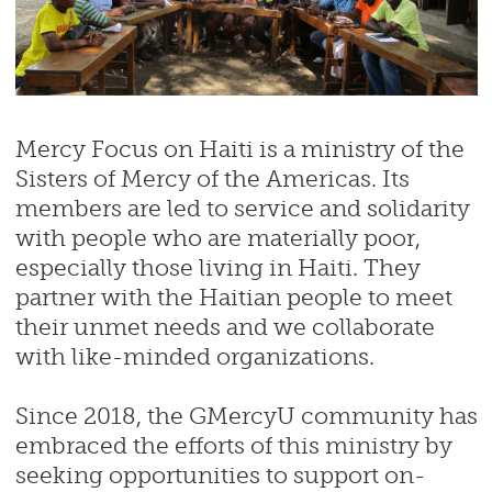
Mercy Focus on Haiti is a ministry of the
Sisters of Mercy of the Americas. Its
members are led to service and solidarity
with people who are materially poor,
especially those living in Haiti. They
partner with the Haitian people to meet
their unmet needs and we collaborate
with like-minded organizations.
Since 2018, the GMercyU community has
embraced the efforts of this ministry by
seeking opportunities to support on-