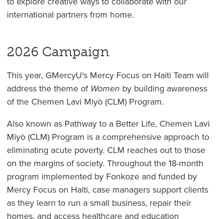
to explore creative ways to collaborate with our
international partners from home.
2026 Campaign
This year, GMercyU's Mercy Focus on Haiti Team will
address the theme of
Women
by building awareness
of the Chemen Lavi Miyò (CLM) Program.
Also known as Pathway to a Better Life, Chemen Lavi
Miyò (CLM) Program is a comprehensive approach to
eliminating acute poverty. CLM reaches out to those
on the margins of society. Throughout the 18-month
program implemented by Fonkoze and funded by
Mercy Focus on Haiti, case managers support clients
as they learn to run a small business, repair their
homes, and access healthcare and education