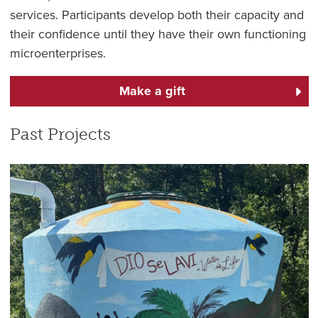
services. Participants develop both their capacity and
their confidence until they have their own functioning
microenterprises.
Make a gift
Past Projects