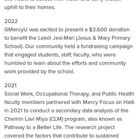
uphill to their homes.
2022
GMercyU was excited to present a $3,600 donation
to benefit the Lekól Jesi-Mari (Jesus & Mary Primary
School). Our community held a fundraising campaign
that engaged students, staff, faculty, who were
humbled to learn about the efforts and community
work provided by the school.
2021
Social Work, Occupational Therapy, and Public Health
faculty members partnered with Mercy Focus on Haiti
in 2021 to conduct a secondary data analysis of the
Chemin Lavi Miyo (CLM) program, also known as
Pathway to a Better Life. The research project
covered the factors that contribute to sustained