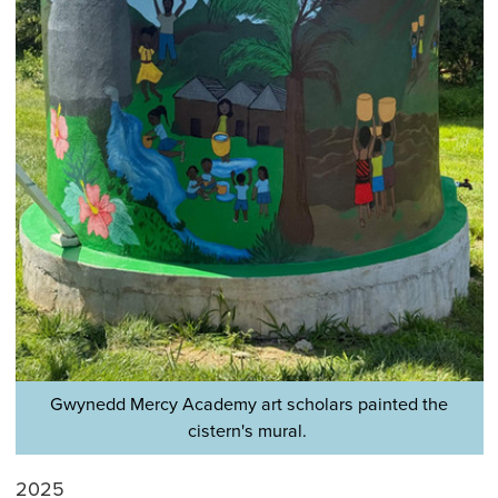
Gwynedd Mercy Academy art scholars painted the
cistern's mural.
2025