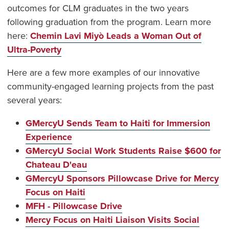
outcomes for CLM graduates in the two years
following graduation from the program. Learn more
here:
Chemin Lavi Miyò Leads a Woman Out of
Ultra-Poverty
Here are a few more examples of our innovative
community-engaged learning projects from the past
several years:
GMercyU Sends Team to Haiti for Immersion
Experience
GMercyU Social Work Students Raise $600 for
Chateau D'eau
GMercyU Sponsors Pillowcase Drive for Mercy
Focus on Haiti
MFH - Pillowcase Drive
Mercy Focus on Haiti Liaison Visits Social