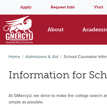
Apply
Request Info
Visit
About
Academi
Home
Admissions & Aid
School Counselor Info
Information for Sc
At GMercyU, we strive to make the college search an
simple as possible.