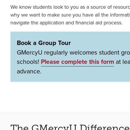
We know students look to you as a source of resour
why we want to make sure you have all the informat
navigate the application and financial aid process.
Book a Group Tour
GMercyU regularly welcomes student gro
schools!
Please complete this form
at le
advance.
The GMercyU Difference