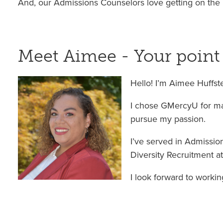
And, our Admissions Counselors love getting on the 
Meet Aimee - Your point
Hello! I’m Aimee Huffst
I chose GMercyU for man
pursue my passion.
I’ve served in Admission
Diversity Recruitment at 
I look forward to workin