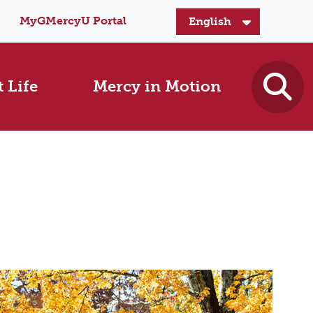
MyGMercyU Portal
 Life
Mercy in Motion