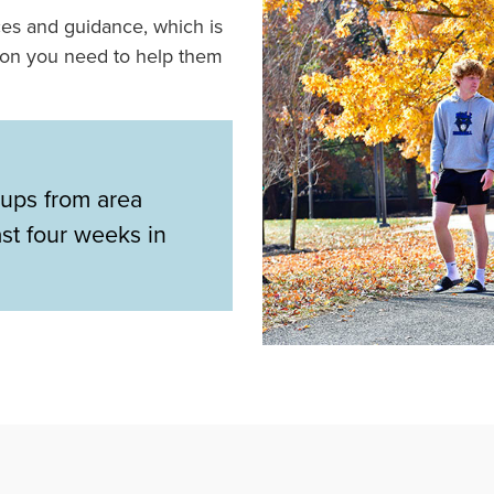
ces and guidance, which is
ion you need to help them
ups from area
ast four weeks in