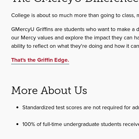
College is about so much more than going to class, mak
GMercyU Griffins are students who want to make a diff
our Mercy values and explore the impact they can have 
ability to reflect on what they're doing and how it ca
That's the Griffin Edge.
More About Us
Standardized test scores are not required for ad
100% of full-time undergraduate students receive