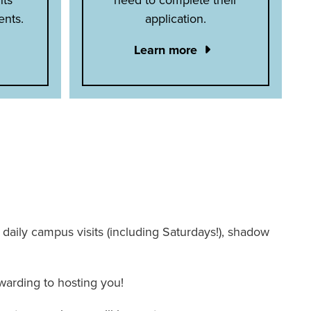
ents.
application.
Learn more
 – daily campus visits (including Saturdays!), shadow
warding to hosting you!