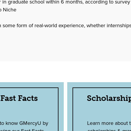
 graduate school within 6 months, according to survey
o Niche
 in some form of real-world experience, whether internships,
Fast Facts
Scholarshi
 to know GMercyU by
Learn more about 
wing our Fast Facts.
scholarships & gra