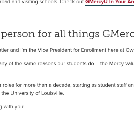
road and visiting schools. Check out
GMercyU In Your Ar
 person for all things GMer
etler and I’m the Vice President for Enrollment here at G
y of the same reasons our students do – the Mercy value
 roles for more than a decade, starting as student staff a
the University of Louisville.
g with you!