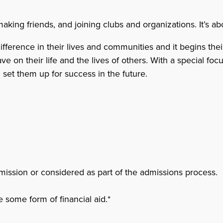
ing friends, and joining clubs and organizations. It’s abo
erence in their lives and communities and it begins their 
on their life and the lives of others. With a special focus
n set them up for success in the future.
mission or considered as part of the admissions process.
 some form of financial aid.*