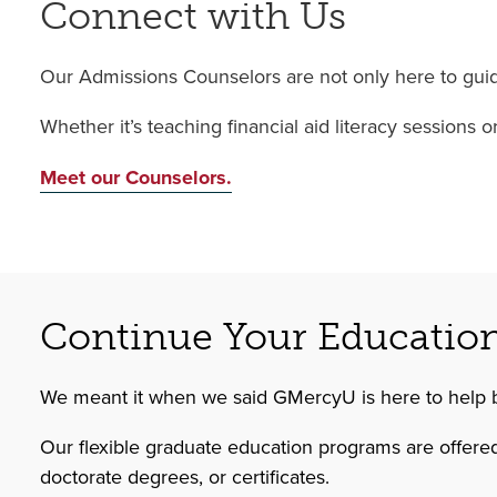
Connect with Us
Our Admissions Counselors are not only here to guide
Whether it’s teaching financial aid literacy sessions
Meet our Counselors.
Continue Your Educatio
We meant it when we said GMercyU is here to help 
Our flexible graduate education programs are offered
doctorate degrees, or certificates.