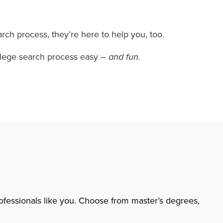
rch process, they’re here to help you, too.
college search process easy
– and fun.
rofessionals like you. Choose from master’s degrees,