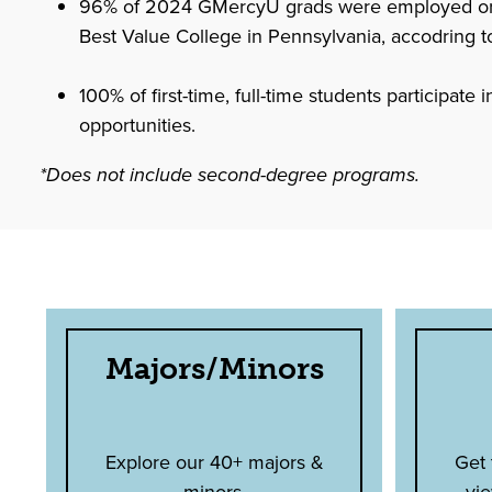
96% of 2024 GMercyU grads were employed or in
Best Value College in Pennsylvania, accodring t
100% of first-time, full-time students participate
opportunities.
*Does not include second-degree programs.
Majors/Minors
Explore our 40+ majors &
Get
minors.
vie