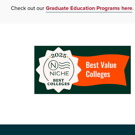
Check out our
Graduate Education Programs here
.