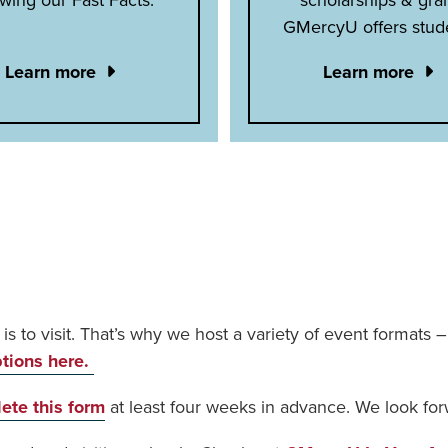
GMercyU offers stud
Learn more
Learn more
t is to visit. That’s why we host a variety of event formats
ptions here.
ete this form
at least four weeks in advance. We look for