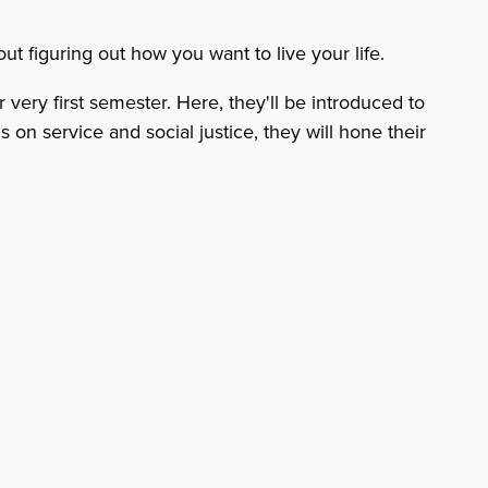
ut figuring out how you want to live your life.
very first semester. Here, they'll be introduced to
 on service and social justice, they will hone their