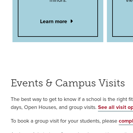
Learn more
Events & Campus Visits
The best way to get to know if a school is the right fi
days, Open Houses, and group visits.
See all visit o
To book a group visit for your students, please
compl