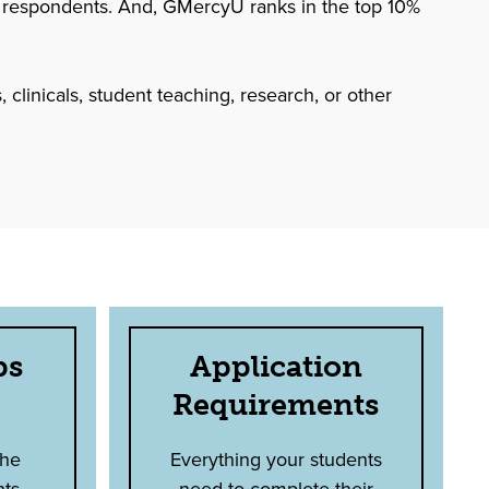
 respondents. And, GMercyU ranks in the top 10%
 clinicals, student teaching, research, or other
ps
Application
Requirements
the
Everything your students
nts
need to complete their