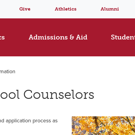
Give
Athletics
Alumni
cs
Admissions & Aid
Student
rmation
hool Counselors
d application process as