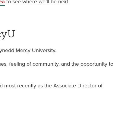
ea
to see where we’ll be next.
cyU
wynedd Mercy University.
s, feeling of community, and the opportunity to
nd most recently as the Associate Director of