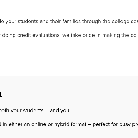
 your students and their families through the college sea
 or doing credit evaluations, we take pride in making the 
n
both your students – and you.
 in either an online or hybrid format – perfect for busy p