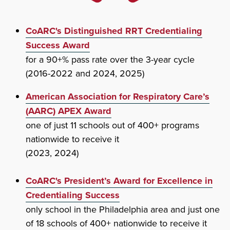
CoARC's Distinguished RRT Credentialing
Success Award
for a 90+% pass rate over the 3-year cycle
(2016-2022 and 2024, 2025)
American Association for Respiratory Care’s
(AARC) APEX Award
one of just 11 schools out of 400+ programs
nationwide to receive it
(2023, 2024)
CoARC's President’s Award for Excellence in
Credentialing Success
only school in the Philadelphia area and just one
of 18 schools of 400+ nationwide to receive it