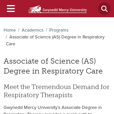
Home
Academics
Programs
Associate of Science (AS) Degree in Respiratory
Care
Associate of Science (AS)
Degree in Respiratory Care
Meet the Tremendous Demand for
Respiratory Therapists
Gwynedd Mercy University’s Associate Degree in