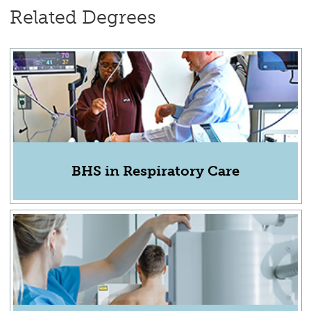
Related Degrees
BHS in Respiratory Care