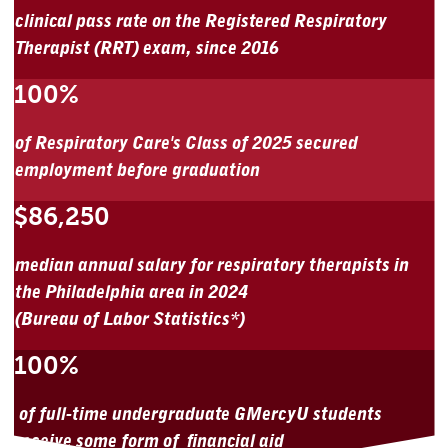
clinical pass rate on the Registered Respiratory
Therapist (RRT) exam, since 2016
100%
of Respiratory Care's Class of 2025 secured
employment before graduation
$86,250
median annual salary for respiratory therapists in
the Philadelphia area in 2024
(Bureau of Labor Statistics*)
100%
of full-time undergraduate GMercyU students
receive some form of financial aid