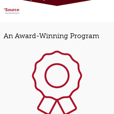
*
Source
An Award-Winning Program