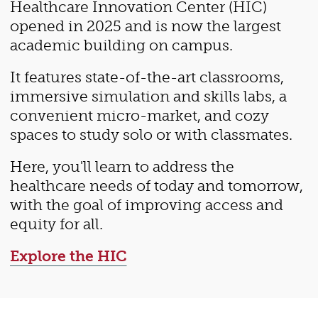
Healthcare Innovation Center (HIC)
opened in 2025 and is now the largest
academic building on campus.
It features state-of-the-art classrooms,
immersive simulation and skills labs, a
convenient micro-market, and cozy
spaces to study solo or with classmates.
Here, you'll learn to address the
healthcare needs of today and tomorrow,
with the goal of improving access and
equity for all.
Explore the HIC