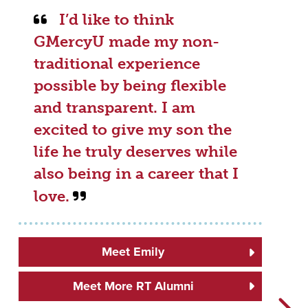
I’d like to think
GMercyU made my non-
traditional experience
possible by being flexible
and transparent. I am
excited to give my son the
life he truly deserves while
also being in a career that I
love.
Meet Emily
Meet More RT Alumni