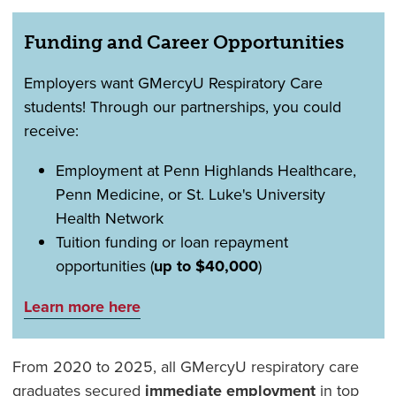
Funding and Career Opportunities
Employers want GMercyU Respiratory Care
students! Through our partnerships, you could
receive:
Employment at Penn Highlands Healthcare,
Penn Medicine, or St. Luke's University
Health Network
Tuition funding or loan repayment
opportunities (
up to $40,000
)
Learn more here
From 2020 to 2025, all GMercyU respiratory care
graduates secured
immediate employment
in top