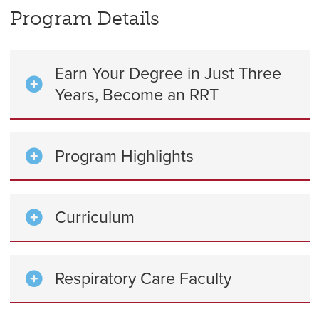
Program Details
Earn Your Degree in Just Three
Years, Become an RRT
Program Highlights
Curriculum
Respiratory Care Faculty