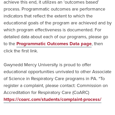
achieve this end, it utilizes an ‘outcomes based’
process. Programmatic outcomes are performance
indicators that reflect the extent to which the
educational goals of the program are achieved and by
which program effectiveness is documented. For
detailed data about each of our programs, please go
to the
Programmatic Outcomes Data page
, then
click the first link.
Gwynedd Mercy University is proud to offer
educational opportunities unrivaled to other Associate
of Science in Respiratory Care programs in PA. *To
register a complaint, please contact: Commission on
Accreditation for Respiratory Care (CoARC)
https://coarc.com/students/complaint-process/