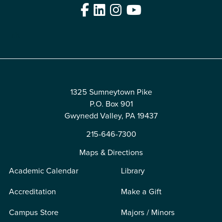
Facebook
LinkedIn
Instagram
YouTube
Edit
1325 Sumneytown Pike
P.O. Box 901
Gwynedd Valley, PA 19437
215-646-7300
Maps & Directions
Academic Calendar
Library
Accreditation
Make a Gift
Campus Store
Majors / Minors