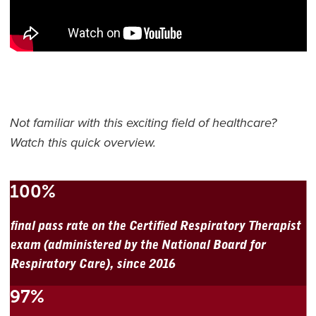
Not familiar with this exciting field of healthcare?
Watch this quick overview.
100%
final pass rate on the Certified Respiratory Therapist
exam (administered by the National Board for
Respiratory Care), since 2016
97%