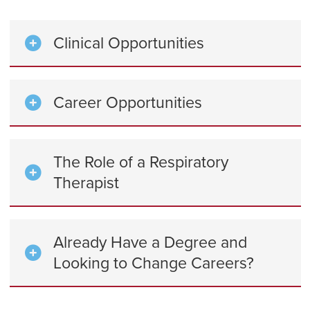
Clinical Opportunities
Career Opportunities
The Role of a Respiratory
Therapist
Already Have a Degree and
Looking to Change Careers?