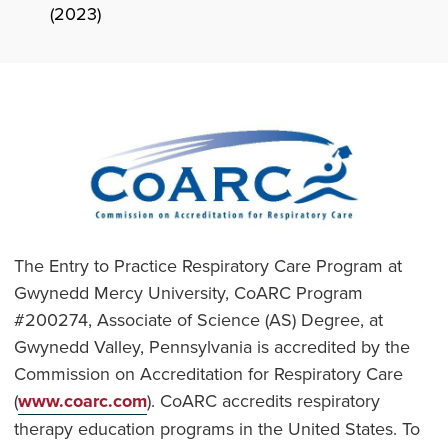
(2023)
The Entry to Practice Respiratory Care Program at
Gwynedd Mercy University, CoARC Program
#200274, Associate of Science (AS) Degree, at
Gwynedd Valley, Pennsylvania is accredited by the
Commission on Accreditation for Respiratory Care
(
www.coarc.com
). CoARC accredits respiratory
therapy education programs in the United States. To