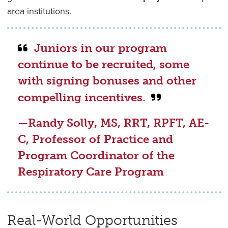
area institutions.
Juniors in our program
continue to be recruited, some
with signing bonuses and other
compelling incentives.
—Randy Solly, MS, RRT, RPFT, AE-
C, Professor of Practice and
Program Coordinator of the
Respiratory Care Program
Real-World Opportunities