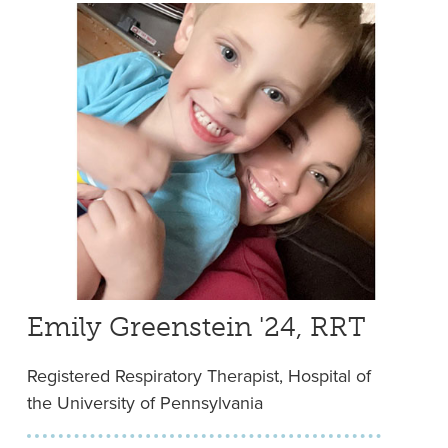
Emily Greenstein '24, RRT
Registered Respiratory Therapist, Hospital of
the University of Pennsylvania