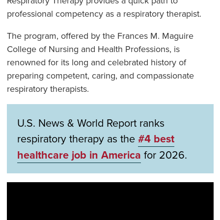
Respiratory Therapy provides a quick path to
professional competency as a respiratory therapist.
The program, offered by the Frances M. Maguire
College of Nursing and Health Professions, is
renowned for its long and celebrated history of
preparing competent, caring, and compassionate
respiratory therapists.
U.S. News & World Report ranks
respiratory therapy as the
#4 best
healthcare job in America
for 2026.