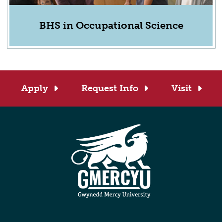
BHS in Occupational Science
Apply
Request Info
Visit