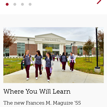
Where You Will Learn
The new Frances M. Maguire '55