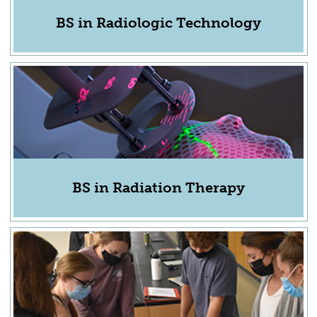
BS in Radiologic Technology
BS in Radiation Therapy