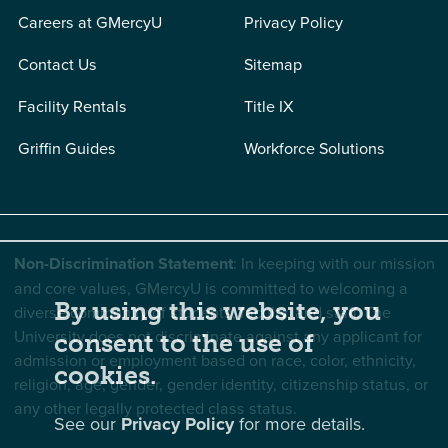
Careers at GMercyU
Privacy Policy
Contact Us
Sitemap
Facility Rentals
Title IX
Griffin Guides
Workforce Solutions
Non-Discrimination Statement
: In keeping with our mission
and core values, GMercyU is committed to welcoming a
By using this website, you
diverse community of students, faculty, and staff. The
University does not discriminate against any applicant for
consent to the use of
admission or employment based on race, color, ethnicity,
cookies.
religion, age, gender, gender identity, citizenship status, or
any other legally protected class status.
See our
Privacy Policy
for more details.