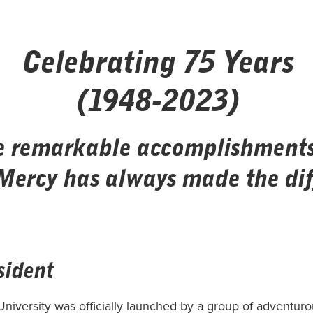
Celebrating 75 Years
(1948-2023)
e remarkable accomplishments 
Mercy has always made the dif
sident
iversity was officially launched by a group of adventur