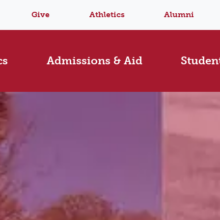
Give
Athletics
Alumni
cs
Admissions & Aid
Student