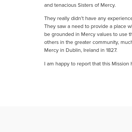
and tenacious Sisters of Mercy.
They really didn’t have any experience
They saw a need to provide a place w
be grounded in Mercy values to use t
others in the greater community, mu
Mercy in Dublin, Ireland in 1827.
I am happy to report that this Mission