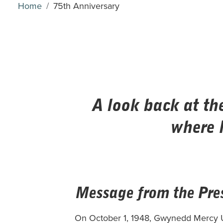
Home
75th Anniversary
A look back at th
where 
Message from the Pre
On October 1, 1948, Gwynedd Mercy Un