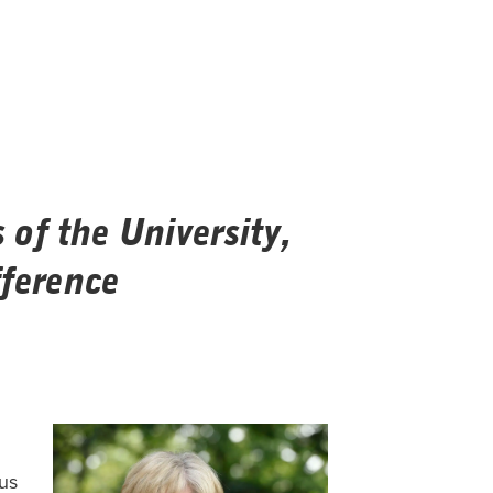
of the University,
ference
ous