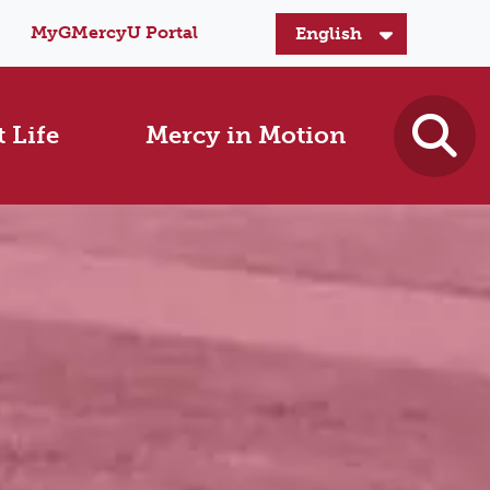
MyGMercyU Portal
 Life
Mercy in Motion