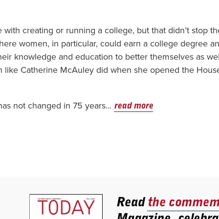
 with creating or running a college, but that didn’t stop t
here women, in particular, could earn a college degree a
heir knowledge and education to better themselves as wel
ch like Catherine McAuley did when she opened the Hous
 has not changed in 75 years...
read more
Read
the commemo
Magazine, celebra