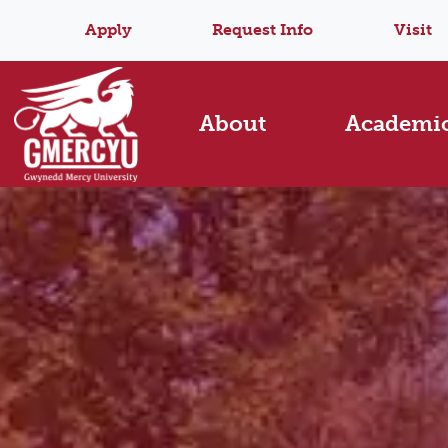
Apply
Request Info
Visit
About
Academi