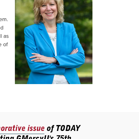
hem.
nd
l as
e of
rative issue
of TODAY
ting GMercyU's 75th